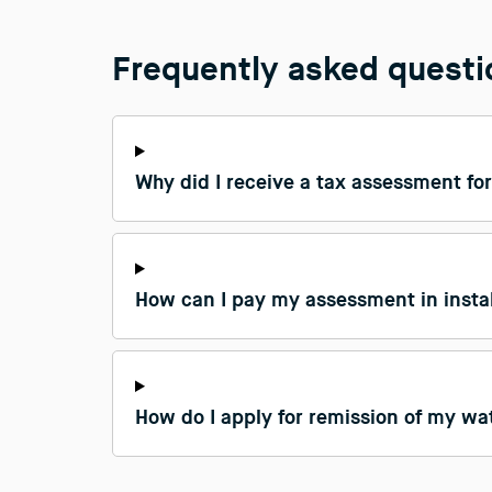
Frequently asked quest
Why did I receive a tax assessment for
How can I pay my assessment in inst
How do I apply for remission of my wat