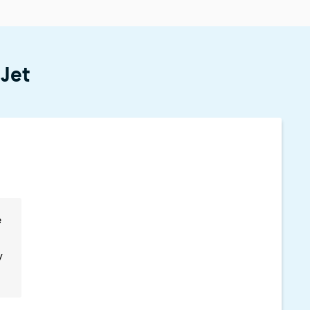
 Jet
e
y