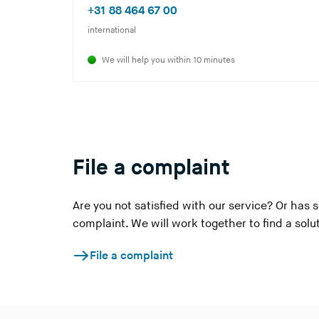
o
(
+31 88 464 67 00
u
Y
international
a
o
We will help you within 10 minutes
r
u
e
a
l
r
e
e
a
l
v
e
File a complaint
i
a
n
v
Are you not satisfied with our service? Or ha
g
i
complaint. We will work together to find a solu
t
n
h
g
File a complaint
i
t
s
h
w
i