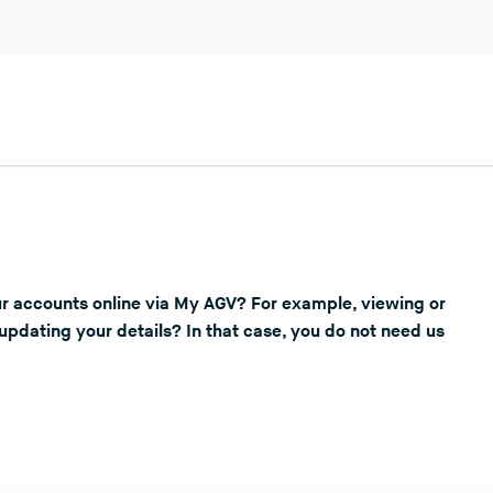
r accounts online via My AGV? For example, viewing or
updating your details? In that case, you do not need us