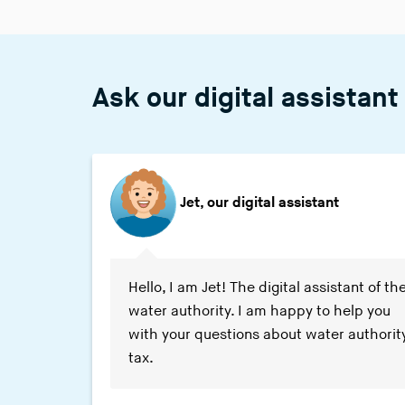
Ask our digital assistant
Jet, our digital assistant
Waternet says:
Hello, I am Jet! The digital assistant of th
water authority. I am happy to help you
with your questions about water authorit
tax.