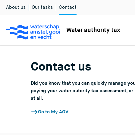
About us
Our tasks
Contact
Water authority tax
Contact us
Did you know that you can quickly manage you
paying your water autority tax assessment, or 
at all.
Go to My AGV