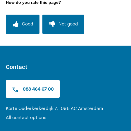
How do you rate this page?
Good
Not good
Contact
088 464 67 00
(
Korte Ouderkerkerdijk 7, 1096 AC Amsterdam
Y
All contact options
o