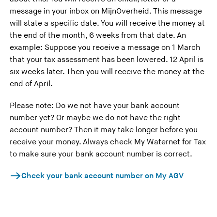
message in your inbox on MijnOverheid. This message
will state a specific date. You will receive the money at
the end of the month, 6 weeks from that date. An
example: Suppose you receive a message on 1 March
that your tax assessment has been lowered. 12 April is
six weeks later. Then you will receive the money at the
end of April.
Please note: Do we not have your bank account
number yet? Or maybe we do not have the right
account number? Then it may take longer before you
receive your money. Always check My Waternet for Tax
to make sure your bank account number is correct.
Check your bank account number on My AGV