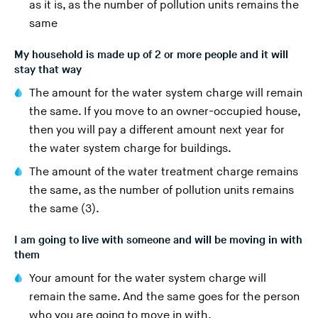
as it is, as the number of pollution units remains the
same
My household is made up of 2 or more people and it will
stay that way
The amount for the water system charge will remain
the same. If you move to an owner-occupied house,
then you will pay a different amount next year for
the water system charge for buildings.
The amount of the water treatment charge remains
the same, as the number of pollution units remains
the same (3).
I am going to live with someone and will be moving in with
them
Your amount for the water system charge will
remain the same. And the same goes for the person
who you are going to move in with.