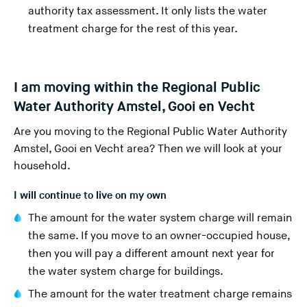
s
authority tax assessment. It only lists the water
w
treatment charge for the rest of this year.
e
b
s
I am moving within the Regional Public
i
Water Authority Amstel, Gooi en Vecht
t
e
Are you moving to the
Regional Public Water Authority
)
Amstel, Gooi en Vecht area
? Then we will look at your
household.
I will continue to live on my own
The amount for the water system charge will remain
the same. If you move to an owner-occupied house,
then you will pay a different amount next year for
the water system charge for buildings.
The amount for the water treatment charge remains