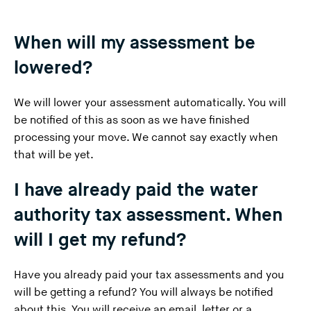
When will my assessment be
lowered?
We
will lower your assessment automatically
. You will
be notified of this as soon as we have finished
processing your move. We cannot say exactly when
that will be yet.
I have already paid the water
authority tax assessment. When
will I get my refund?
Have you already paid your tax assessments and you
will be getting a refund? You will always be notified
about this. You will receive an email, letter or a