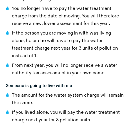
You no longer have to pay the water treatment
charge from the date of moving. You will therefore
receive a new, lower assessment for this year.
If the person you are moving in with was living
alone, he or she will have to pay the water
treatment charge next year for 3 units of pollution
instead of 1.
From next year, you will no longer receive a water
authority tax assessment in your own name.
Someone is going to live with me
The amount for the water system charge will remain
the same.
If you lived alone, you will pay the water treatment
charge next year for 3 pollution units.