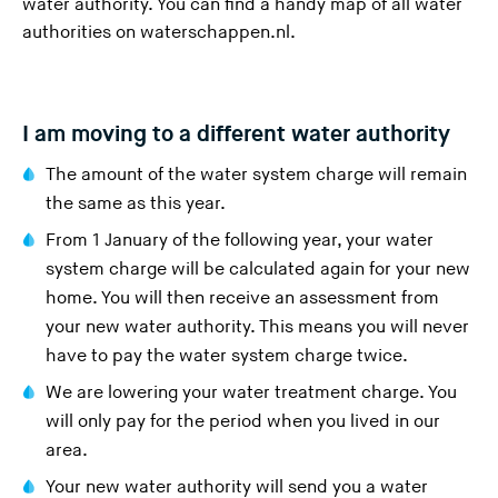
water authority. You can find a
handy map of all water
(
authorities on waterschappen.nl
.
Y
o
u
I am moving to a different water authority
a
r
The amount of the water system charge will remain
e
the same as this year.
l
From 1 January of the following year, your water
e
system charge will be calculated again for your new
a
home. You will then receive an assessment from
v
your new water authority. This means you will never
i
have to pay the water system charge twice.
n
We are lowering your water treatment charge. You
g
t
will only pay for the period when you lived in our
h
area.
i
Your new water authority will send you a water