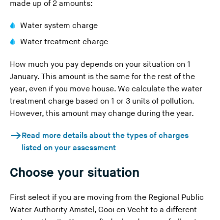
made up of 2 amounts:
Water system charge
Water treatment charge
How much you pay depends on your situation on 1
January. This amount is the same for the rest of the
year, even if you move house. We calculate the water
treatment charge based on 1 or 3 units of pollution.
However, this amount may change during the year.
Read more details about the types of charges
listed on your assessment
Choose your situation
First select if you are moving from the Regional Public
Water Authority Amstel, Gooi en Vecht to a different