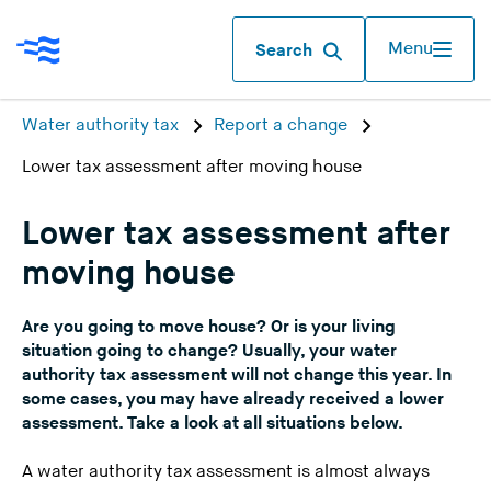
Menu
Search
Water authority tax
Report a change
Lower tax assessment after moving house
Lower tax assessment after
moving house
Are you going to move house? Or is your living
situation going to change? Usually, your water
authority tax assessment will not change this year. In
some cases, you may have already received a lower
assessment. Take a look at all situations below.
A water authority tax assessment is almost always