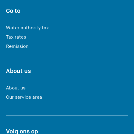
u
a
Go to
r
e
Water authority tax
l
Tax rates
e
Remission
a
v
i
n
About us
g
t
About us
h
Our service area
i
s
w
e
Volg ons op
b