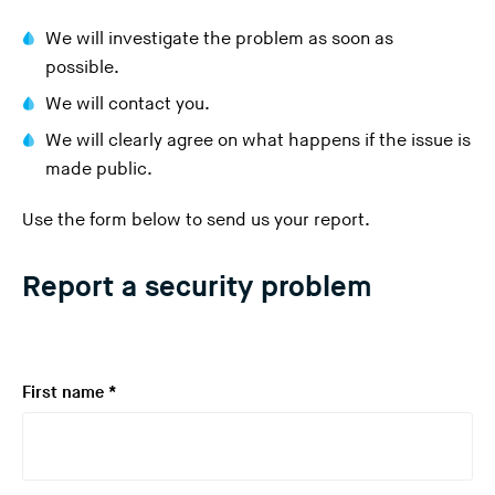
We will investigate the problem as soon as
possible.
We will contact you.
We will clearly agree on what happens if the issue is
made public.
Use the form below to send us your report.
Report a security problem
R
First name
*
e
q
u