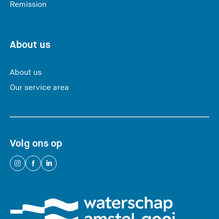
Remission
a
v
i
n
About us
g
t
About us
h
Our service area
i
s
w
e
Volg ons op
b
s
(
(
(
i
Y
Y
Y
t
o
o
o
e
u
u
u
)