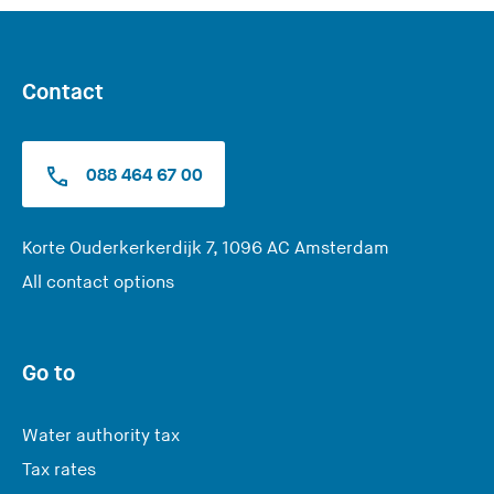
Contact
088 464 67 00
(
Korte Ouderkerkerdijk 7, 1096 AC Amsterdam
Y
All contact options
o
u
a
Go to
r
e
Water authority tax
l
Tax rates
e