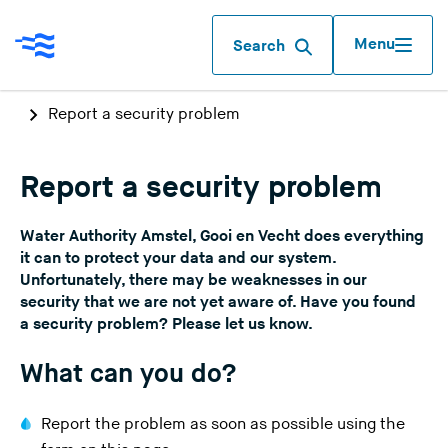
Menu
Search
Report a security problem
Report a security problem
Water Authority Amstel, Gooi en Vecht does everything
it can to protect your data and our system.
Unfortunately, there may be weaknesses in our
security that we are not yet aware of. Have you found
a security problem? Please let us know.
What can you do?
Report the problem as soon as possible using the