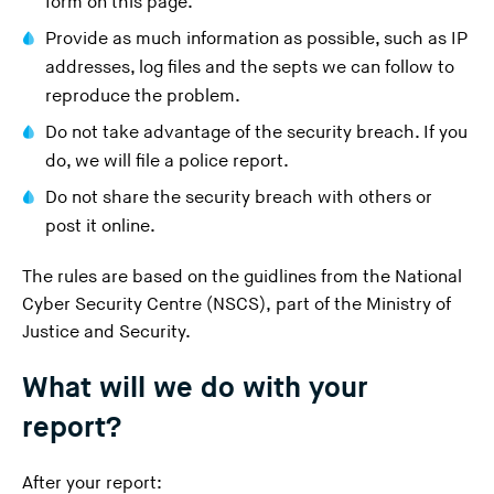
form on this page.
Provide as much information as possible, such as IP
addresses, log files and the septs we can follow to
reproduce the problem.
Do not take advantage of the security breach. If you
do, we will file a police report.
Do not share the security breach with others or
post it online.
The rules are based on the guidlines from the National
Cyber Security Centre (NSCS), part of the Ministry of
Justice and Security.
What will we do with your
report?
After your report: