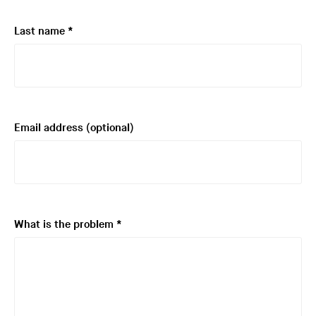
i
r
R
Last name
*
e
e
d
q
u
i
r
Email address
(optional)
e
d
R
What is the problem
*
e
q
u
i
r