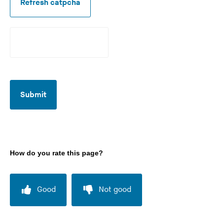
Refresh catpcha
r
e
d
Submit
How do you rate this page?
Good
Not good