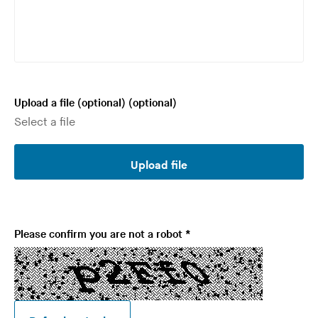
e
d
Upload a file (optional)
(optional)
Upload file
R
Please confirm you are not a robot
*
e
q
u
i