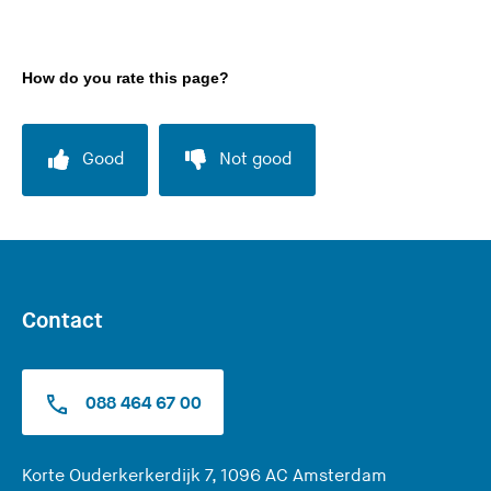
How do you rate this page?
Good
Not good
Contact
088 464 67 00
(
Korte Ouderkerkerdijk 7, 1096 AC Amsterdam