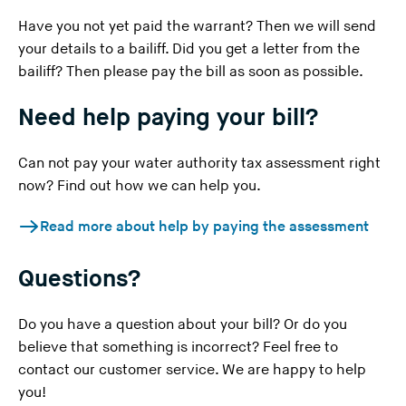
Have you not yet paid the warrant? Then we will send
your details to a bailiff. Did you get a letter from the
bailiff? Then please pay the bill as soon as possible.
Need help paying your bill?
Can not pay your water authority tax assessment right
now? Find out how we can help you.
Read more about help by paying the assessment
Questions?
Do you have a question about your bill? Or do you
believe that something is incorrect? Feel free to
contact our customer service
. We are happy to help
you!