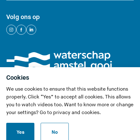
w
e
Volg ons op
b
s
(
(
(
i
Y
Y
Y
t
o
o
o
e
u
u
u
)
a
a
a
r
r
r
Cookies
e
e
e
We use cookies to ensure that this website functions
l
l
l
properly. Click “Yes” to accept all cookies. This allows
e
e
e
you to watch videos too. Want to know more or change
a
a
a
Privacy and cookies
your settings? Go to
privacy and cookies
.
v
v
v
Accessibility statement
i
i
i
S
n
n
n
Yes
No
Report a security problem
t
g
g
g