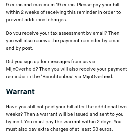
9 euros and maximum 19 euros. Please pay your bill
within 2 weeks of receiving this reminder in order to
prevent additional charges.
Do you receive your tax assessment by email? Then
you will also receive the payment reminder by email
and by post.
Did you sign up for messages from us via
MijnOverheid? Then you will also receive your payment
reminder in the ‘Berichtenbox’ via MijnOverheid.
Warrant
Have you still not paid your bill after the additional two
weeks? Then
a warrant
will be issued and sent to you
by mail. You must pay the warrant within 2 days. You
must also pay extra charges of at least 53 euros.