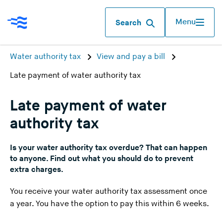
Menu
Search
Water authority tax
View and pay a bill
Late payment of water authority tax
Late payment of water
authority tax
Is your water authority tax overdue? That can happen
to anyone. Find out what you should do to prevent
extra charges.
You receive your water authority tax assessment once
a year. You have the option to pay this within 6 weeks.