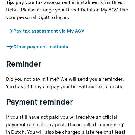
Tip:
pay your tax assessment in instalments via Direct
Debit. Please arrange your Direct Debit on
My AGV
. Use
your personal DigiD to log in.
Pay tax assessment via My AGV
Other payment methods
Reminder
Did you not pay in time? We will send you a reminder.
You have 14 days to pay your bill without extra costs.
Payment reminder
If you still have not paid you will receive an official
payment reminder by post. This is called 'aanmaning'
in Dutch. You will also be charged a late fee of at least