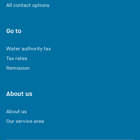
Y
All contact options
o
u
a
Go to
r
e
Water authority tax
l
Tax rates
e
Remission
a
v
i
n
About us
g
t
About us
h
Our service area
i
s